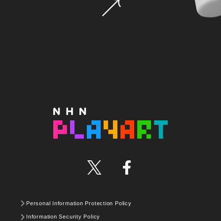
Personal Information Protection Policy
Information Security Policy