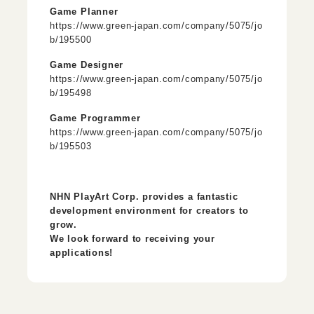
Game Planner
https://www.green-japan.com/company/5075/jo
b/195500
Game Designer
https://www.green-japan.com/company/5075/jo
b/195498
Game Programmer
https://www.green-japan.com/company/5075/jo
b/195503
NHN PlayArt Corp. provides a fantastic
development environment for creators to
grow.
We look forward to receiving your
applications!