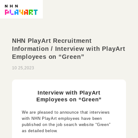
NHN PlayArt Recruitment
Information / Interview with PlayArt
Employees on “Green”
10 25,2023
Interview with PlayArt
Employees on “Green”
We are pleased to announce that interviews
with NHN PlayArt employees have been
published on the job search website “Green”
as detailed below.