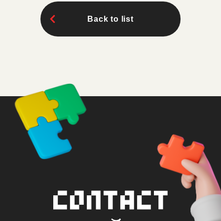
Back to list